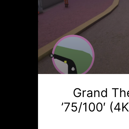
Grand The
’75/100′ (4K