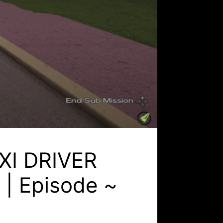
AXI DRIVER
n | Episode ~