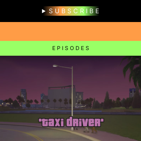
S U B S C R I B E
E P I S O D E S