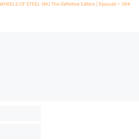
 WHEELS OF STEEL (4K) The Definitive Edition | Episode ~ 064