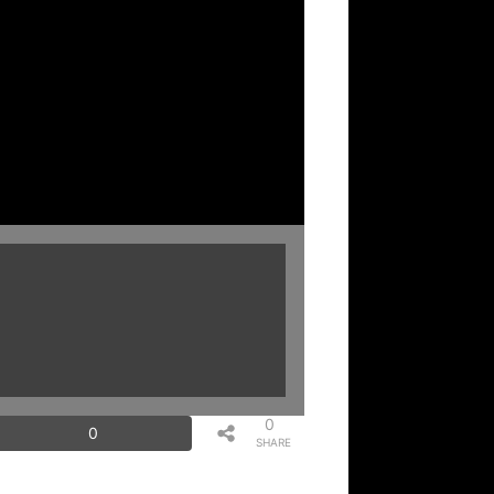
0
0
SHARE
S