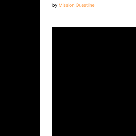
by
Mission Questline