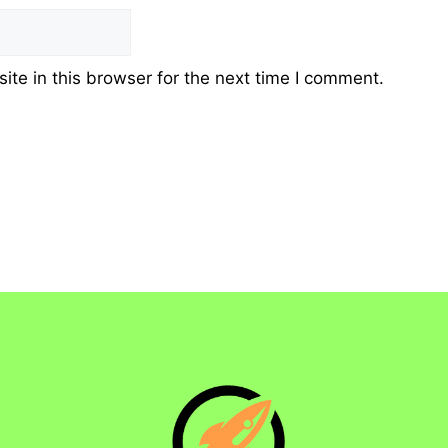
te in this browser for the next time I comment.