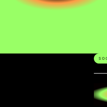
S O C