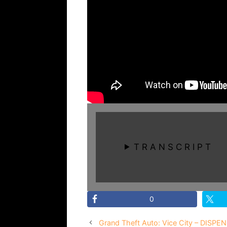
T R A N S C R I P T
0
Grand Theft Auto: Vice City – DISPEN