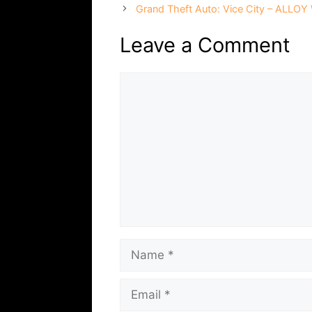
Grand Theft Auto: Vice City – ALLOY
Leave a Comment
Comment
Name
Email