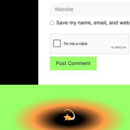
Website
Save my name, email, and websi