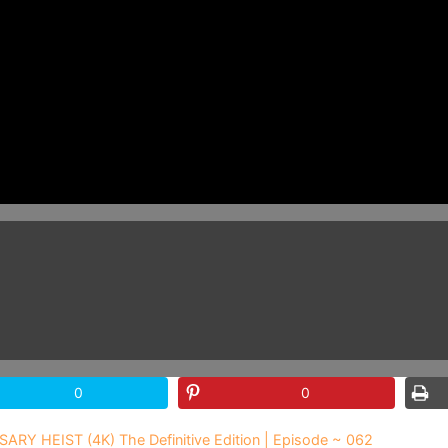
0
0
SARY HEIST (4K) The Definitive Edition | Episode ~ 062