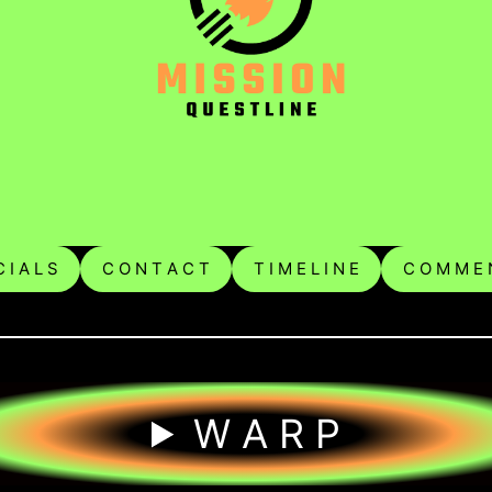
 I A L S
C O N T A C T
T I M E L I N E
C O M M E 
W A R P