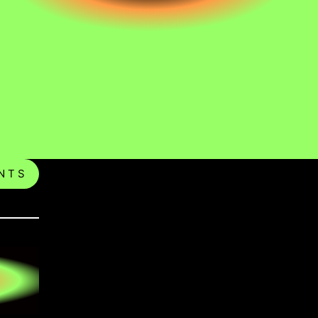
N T S