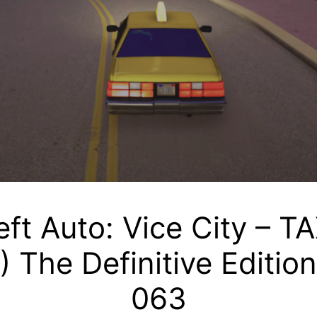
ft Auto: Vice City – T
) The Definitive Editio
063