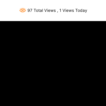
97 Total Views
, 1 Views Today