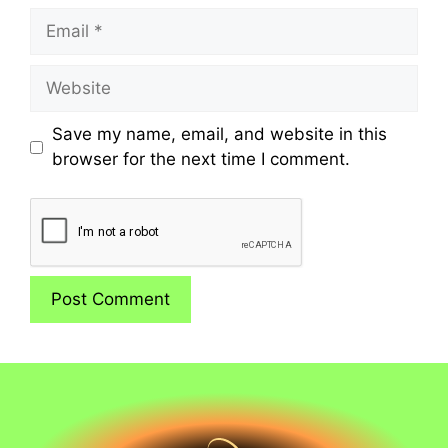
Email
Website
Save my name, email, and website in this
browser for the next time I comment.