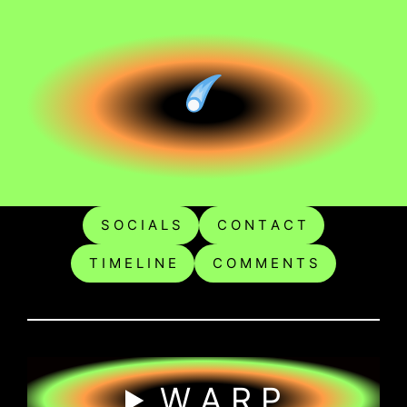
S O C I A L S
C O N T A C T
T I M E L I N E
C O M M E N T S
W A R P