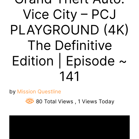
Vice City – PCJ
PLAYGROUND (4K)
The Definitive
Edition | Episode ~
141
by
Mission Questline
80 Total Views
, 1 Views Today