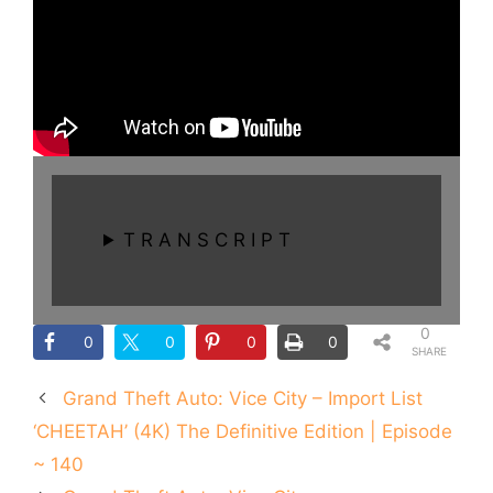
T R A N S C R I P T
0
0
0
0
0
SHARE
S
Grand Theft Auto: Vice City – Import List
‘CHEETAH’ (4K) The Definitive Edition | Episode
~ 140