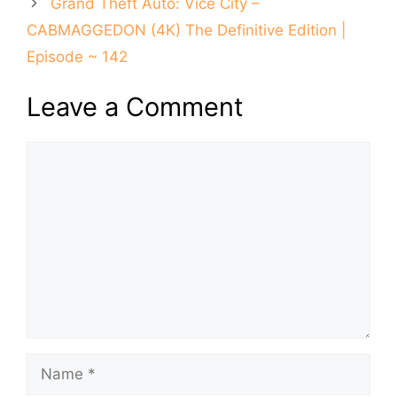
Grand Theft Auto: Vice City –
CABMAGGEDON (4K) The Definitive Edition |
Episode ~ 142
Leave a Comment
Comment
Name