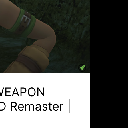
L WEAPON
D Remaster |