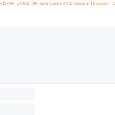
 [SPIRIT LANCE] (4K) Save Sphere 3: HD Remaster | Episode ~ 1