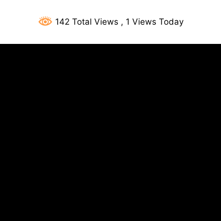
142 Total Views
, 1 Views Today