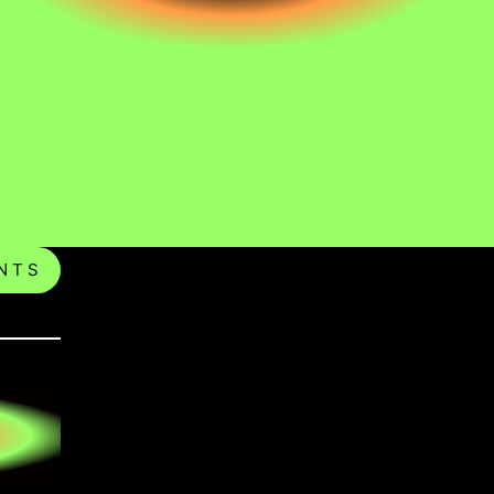
N T S