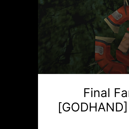
Final F
[GODHAND] (