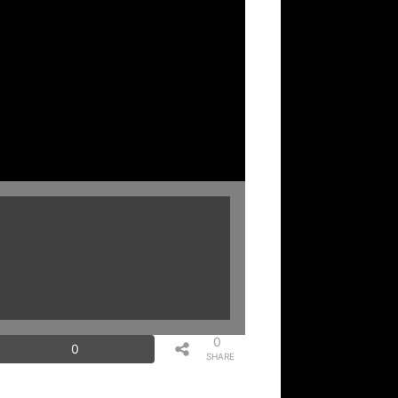
0
0
SHARE
S
2