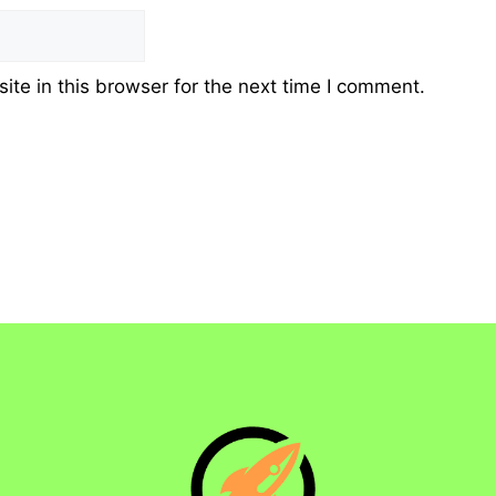
te in this browser for the next time I comment.