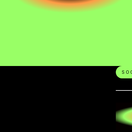
S O C