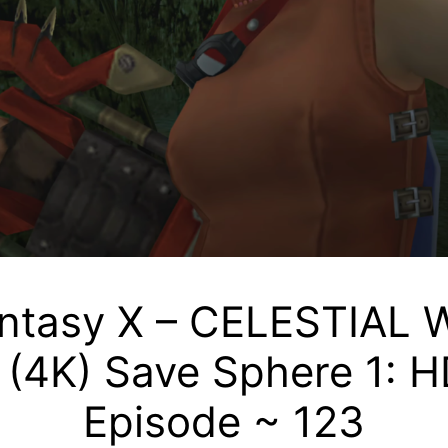
antasy X – CELESTIA
4K) Save Sphere 1: H
Episode ~ 123