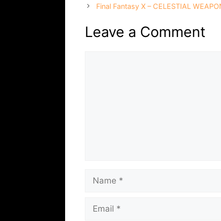
Final Fantasy X – CELESTIAL WEAPON
Leave a Comment
Comment
Name
Email