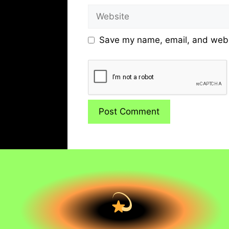
Website
Save my name, email, and websi