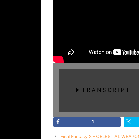
T R A N S C R I P T
0
Final Fantasy X – CELESTIAL WEAPO