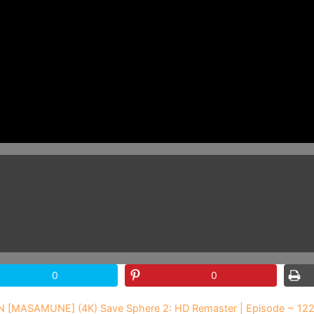
0
0
N [MASAMUNE] (4K) Save Sphere 2: HD Remaster | Episode ~ 12