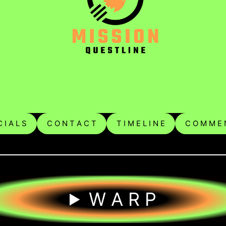
 I A L S
C O N T A C T
T I M E L I N E
C O M M E 
W A R P