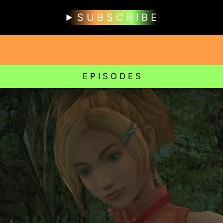
S U B S C R I B E
E P I S O D E S