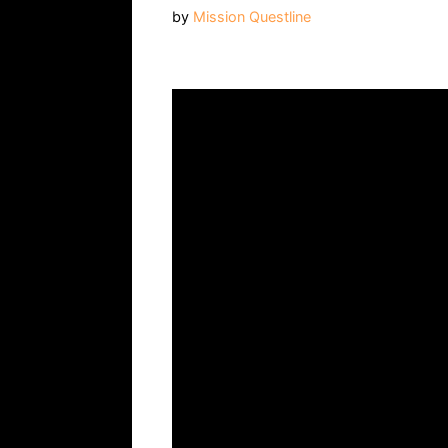
by
Mission Questline